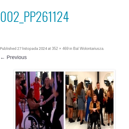
002_PP261124
Published
27 listopada 2024
at
352 × 469
in
Bal Wolontariusza
.
← Previous