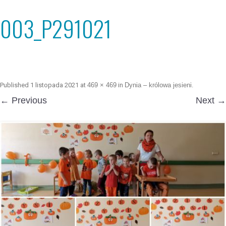
003_P291021
Published
1 listopada 2021
at
469 × 469
in
Dynia – królowa jesieni
.
← Previous
Next →