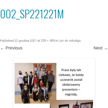
002_SP221221M
Published
22 grudnia 2021
at
339 × 469
in
List do mikołaja
.
← Previous
Next →