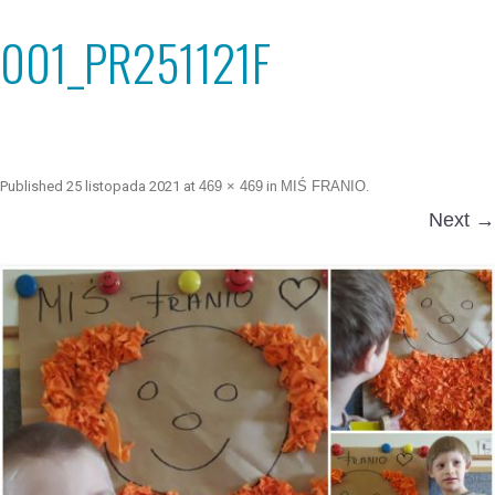
001_PR251121F
Published
25 listopada 2021
at
469 × 469
in
MIŚ FRANIO
.
Next →