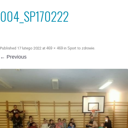
004_SP170222
Published
17 lutego 2022
at
469 × 469
in
Sport to zdrowie
.
← Previous