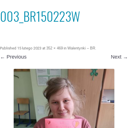
003_BR150223W
Published
15 lutego 2023
at
352 × 469
in
Walentynki – BR
.
← Previous
Next →