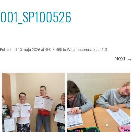
001_SP100526
Published
10 maja 2026
at
469 × 469
in
Wirusoochrona klas 1-3
.
Next →