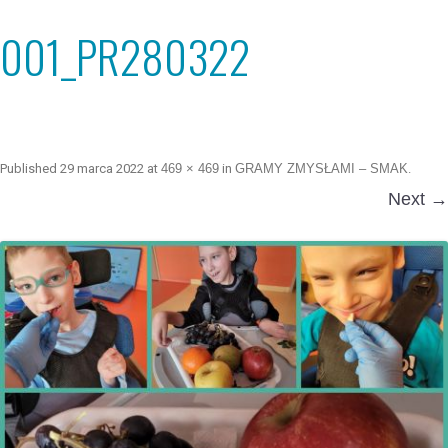
001_PR280322
Published
29 marca 2022
at
469 × 469
in
GRAMY ZMYSŁAMI – SMAK
.
Next →