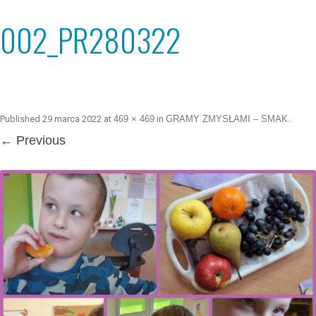
002_PR280322
Published
29 marca 2022
at
469 × 469
in
GRAMY ZMYSŁAMI – SMAK
.
← Previous