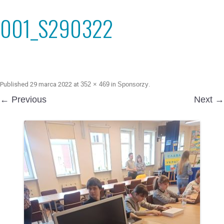
001_S290322
Published
29 marca 2022
at
352 × 469
in
Sponsorzy
.
← Previous
Next →