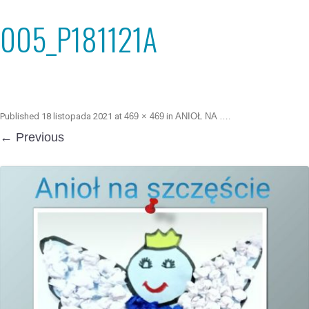
005_P181121A
Published
18 listopada 2021
at
469 × 469
in
ANIOŁ NA …
.
← Previous